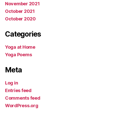
November 2021
October 2021
October 2020
Categories
Yoga at Home
Yoga Poems
Meta
Log in
Entries feed
Comments feed
WordPress.org