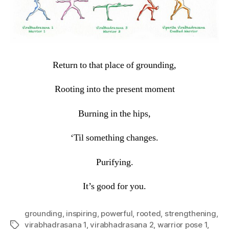
Return to that place of grounding,
Rooting into the present moment
Burning in the hips,
‘Til something changes.
Purifying.
It’s good for you.
grounding
,
inspiring
,
powerful
,
rooted
,
strengthening
,
virabhadrasana 1
,
virabhadrasana 2
,
warrior pose 1
,