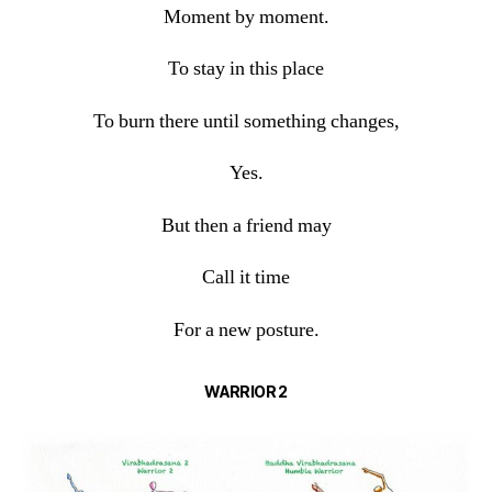
Moment by moment.
To stay in this place
To burn there until something changes,
Yes.
But then a friend may
Call it time
For a new posture.
WARRIOR 2