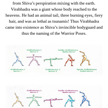
from Shiva’s perspiration mixing with the earth.
Virabhadra was a giant whose body reached to the
heavens. He had an animal tail, three burning eyes, fiery
hair, and was as lethal as tsunamis! Thus Virabhadra
came into existence as Shiva’s invincible bodyguard and
thus the naming of the Warrior Poses.