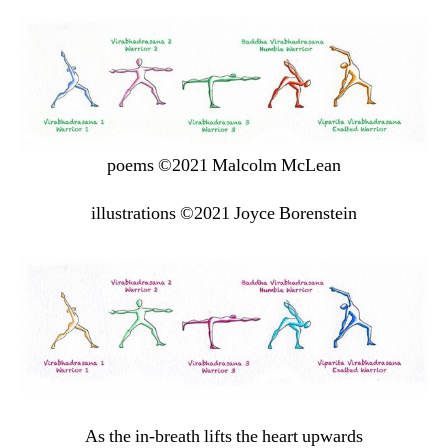
poems ©2021 Malcolm McLean
illustrations ©2021 Joyce Borenstein
As the in-breath lifts the heart upwards