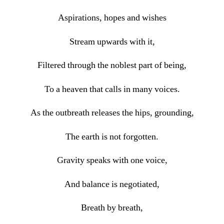
Aspirations, hopes and wishes
Stream upwards with it,
Filtered through the noblest part of being,
To a heaven that calls in many voices.
As the outbreath releases the hips, grounding,
The earth is not forgotten.
Gravity speaks with one voice,
And balance is negotiated,
Breath by breath,