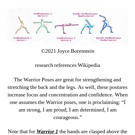
©2021 Joyce Borenstein
research references Wikipedia
The Warrior Poses are great for strengthening and
stretching the back and the legs. As well, these postures
increase focus and concentration and confidence. When
one assumes the Warrior poses, one is proclaiming: “I
am strong, I am proud, I am determined, I am
courageous.”
Note that for
Warrior 1
the hands are clasped above the