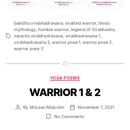
baddha virabhadrasana
,
exalted warrior
,
hindu
mythology
,
humble warrior
,
legend of Virabhadra
,
viparita virabhadrasana
,
virabhadrasana 1
,
virabhadrasana 2
,
warrior pose 1
,
warrior pose 2
,
warrior pose 3
YOGA POEMS
WARRIOR 1 & 2
By
McLean Malcolm
November 7, 2021
No Comments