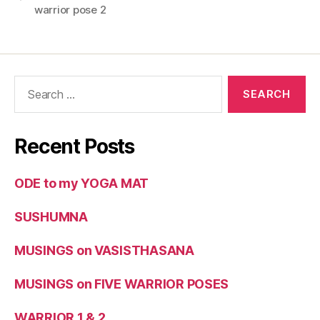
warrior pose 2
Recent Posts
ODE to my YOGA MAT
SUSHUMNA
MUSINGS on VASISTHASANA
MUSINGS on FIVE WARRIOR POSES
WARRIOR 1 & 2