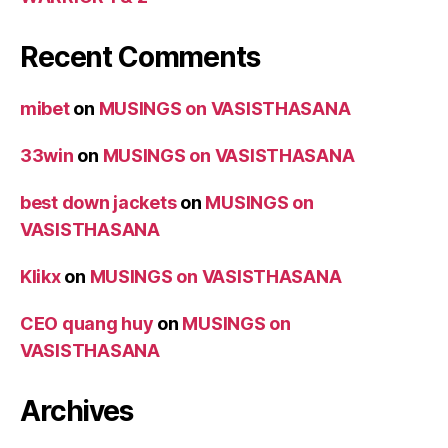
Recent Comments
mibet
on
MUSINGS on VASISTHASANA
33win
on
MUSINGS on VASISTHASANA
best down jackets
on
MUSINGS on
VASISTHASANA
Klikx
on
MUSINGS on VASISTHASANA
CEO quang huy
on
MUSINGS on
VASISTHASANA
Archives