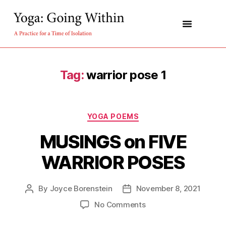
About the book
About Malcolm
Tag:
warrior pose 1
YOGA POEMS
MUSINGS on FIVE
WARRIOR POSES
By
Joyce Borenstein
November 8, 2021
No Comments