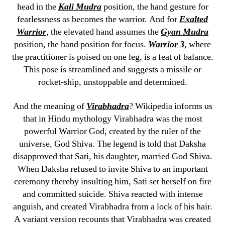
head in the
Kali Mudra
position, the hand gesture for
fearlessness as becomes the warrior. And for
Exalted
Warrior
, the elevated hand assumes the
Gyan Mudra
position, the hand position for focus.
Warrior 3
, where
the practitioner is poised on one leg, is a feat of balance.
This pose is streamlined and suggests a missile or
rocket-ship, unstoppable and determined.
And the meaning of
Virabhadra
? Wikipedia informs us
that in Hindu mythology Virabhadra was the most
powerful Warrior God, created by the ruler of the
universe, God Shiva. The legend is told that Daksha
disapproved that Sati, his daughter, married God Shiva.
When Daksha refused to invite Shiva to an important
ceremony thereby insulting him, Sati set herself on fire
and committed suicide. Shiva reacted with intense
anguish, and created Virabhadra from a lock of his hair.
A variant version recounts that Virabhadra was created