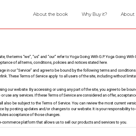
About the book
Why Buy it?
About
e, the terms “we”, “us” and “our” refer to Yoga Going With G.P. Yoga Going With G.
eptance of all terms, conditions, policies and notices stated here.
age in our “Service” and agree to be bound by the following terms and conditions 
link. These Terms of Service apply to all users of the site, including without li
ing our website. By accessing or using any part of the site, you agree to be bound
r use any services. If these Terms of Service are considered an offer, acceptance 
ll also be subject to the Terms of Service. You can review the most current versi
ice by posting updates and/or changes to our website. It is your responsibility to
itutes acceptance of those changes.
 e-commerce platform that allows us to sell our products and services to you.