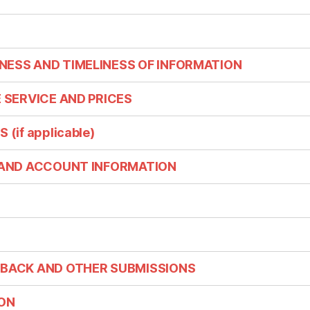
NESS AND TIMELINESS OF INFORMATION
E SERVICE AND PRICES
(if applicable)
G AND ACCOUNT INFORMATION
DBACK AND OTHER SUBMISSIONS
ION