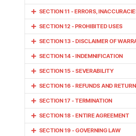
SECTION 11 - ERRORS, INACCURACI
SECTION 12 - PROHIBITED USES
SECTION 13 - DISCLAIMER OF WARRA
SECTION 14 - INDEMNIFICATION
SECTION 15 - SEVERABILITY
SECTION 16 - REFUNDS AND RETUR
SECTION 17 - TERMINATION
SECTION 18 - ENTIRE AGREEMENT
SECTION 19 - GOVERNING LAW