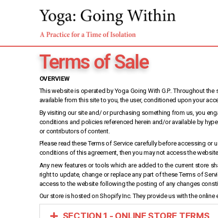
Terms of Sale
OVERVIEW
This website is operated by Yoga Going With G.P.. Throughout the sit
available from this site to you, the user, conditioned upon your acc
By visiting our site and/ or purchasing something from us, you eng
conditions and policies referenced herein and/or available by hyper
or contributors of content.
Please read these Terms of Service carefully before accessing or us
conditions of this agreement, then you may not access the website o
Any new features or tools which are added to the current store sha
right to update, change or replace any part of these Terms of Serv
access to the website following the posting of any changes const
Our store is hosted on Shopify Inc. They provide us with the online
SECTION 1 - ONLINE STORE TERMS