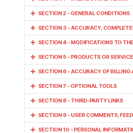
SECTION 2 - GENERAL CONDITIONS
SECTION 3 - ACCURACY, COMPLETE
SECTION 4 - MODIFICATIONS TO TH
SECTION 5 - PRODUCTS OR SERVICES 
SECTION 6 - ACCURACY OF BILLIN
SECTION 7 - OPTIONAL TOOLS
SECTION 8 - THIRD-PARTY LINKS
SECTION 9 - USER COMMENTS, FEE
SECTION 10 - PERSONAL INFORMAT