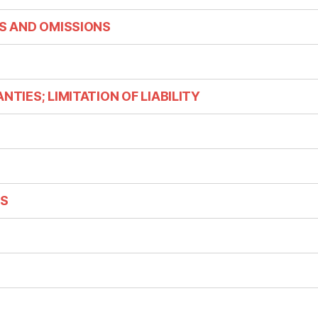
ES AND OMISSIONS
NTIES; LIMITATION OF LIABILITY
NS