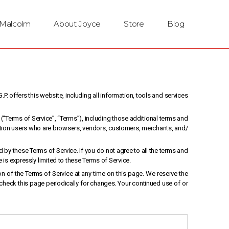
 Malcolm
About Joyce
Store
Blog
P. offers this website, including all information, tools and services
(“Terms of Service”, “Terms”), including those additional terms and
mitation users who are browsers, vendors, customers, merchants, and/
 by these Terms of Service. If you do not agree to all the terms and
is expressly limited to these Terms of Service.
on of the Terms of Service at any time on this page. We reserve the
 check this page periodically for changes. Your continued use of or